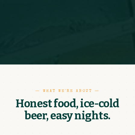
— WHAT WE'RE ABOUT —
Honest food, ice-cold
beer, easy nights.