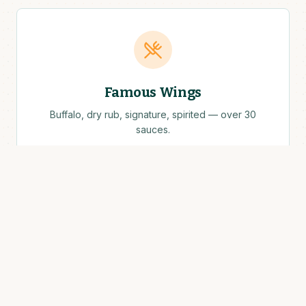
Famous Wings
Buffalo, dry rub, signature, spirited — over 30
sauces.
Cold Drafts
Local craft, classic lagers, Guinness on tap.