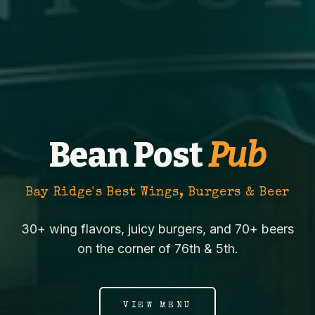
Bean Post
Pub
Bay Ridge's Best Wings, Burgers & Beer
30+ wing flavors, juicy burgers, and 70+ beers
on the corner of 76th & 5th.
VIEW MENU